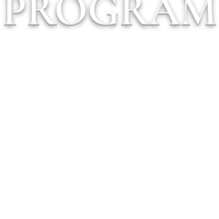
PROGRAM