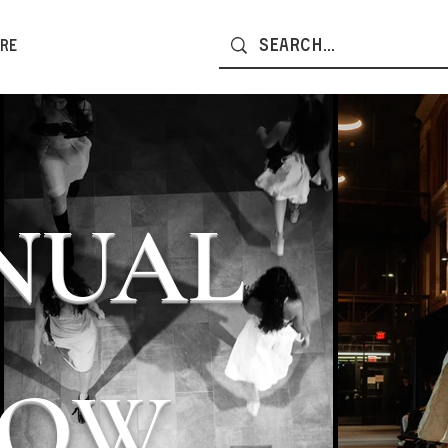
re
NNUAL
HOW