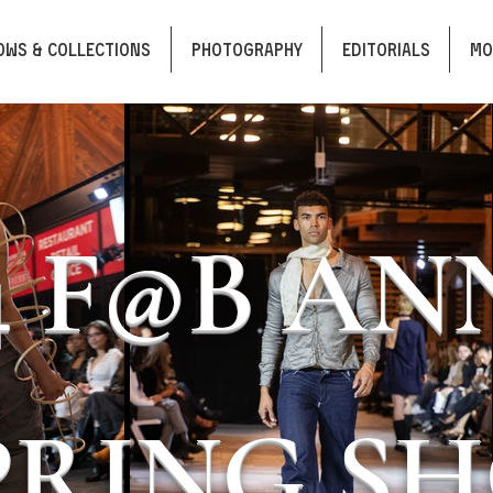
OWS & COLLECTIONS
PHOTOGRAPHY
EDITORIALS
Mo
4 F@B A
PRING S