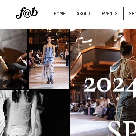
HOME
ABOUT
EVENTS
SH
202
S