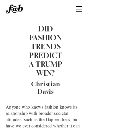
DID
FASHION
TRENDS
PREDICT
A TRUMP
WIN?
Christian
Davis
Anyone who knows fashion knows its
relationship with broader societal
attitudes, such as the flapper dress, but
have we ever considered whether it can