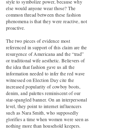
style to symbolize power, because why
else would anyone wear those? The
common thread between these fashion
phenomena is that they were reactive, not
proactive.
The two pieces of evidence most
referenced in support of this claim are the
resurgence of Americana and the “trad”
or traditional wife aesthetic. Believers of
the idea that fashion gave us all the
information needed to infer the red wave
witnessed on Election Day cite the
increased popularity of cowboy boots,
denim, and palettes reminiscent of our
star-spangled banner. On an interpersonal
level, they point to internet influencers
such as Nara Smith, who supposedly
glorifies a time when women were seen as
nothing more than household keepers.