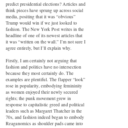
predict presidential elections? Articles and
think pieces have sprung up across social
media, positing that it was “obvious”
Trump would win if we just looked to
fashion. The New York Post writes in the
headline of one of its newest articles that
it was “written on the wall.” I’m not sure I
agree entirely, but I’ll explain why.
Firstly, I am certainly not arguing that
fashion and politics have no intersection
because they most certainly do. The
examples are plentiful. The flapper “look”
rose in popularity, embodying femininity
as women enjoyed their newly secured
rights; the punk movement grew in
response to capitalistic greed and political
leaders such as Margaret Thatcher in the
70s, and fashion indeed began to embody
Reaganomics as shoulder pads came into