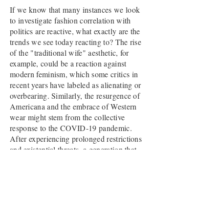
If we know that many instances we look
to investigate fashion correlation with
politics are reactive, what exactly are the
trends we see today reacting to? The rise
of the "traditional wife" aesthetic, for
example, could be a reaction against
modern feminism, which some critics in
recent years have labeled as alienating or
overbearing. Similarly, the resurgence of
Americana and the embrace of Western
wear might stem from the collective
response to the COVID-19 pandemic.
After experiencing prolonged restrictions
and existential threats, a generation that
felt stifled may romanticize the freedom
and rugged individualism symbolized by
the American West.
I don’t mean to rain on anyone’s parade,
but I firmly believe that conversations like